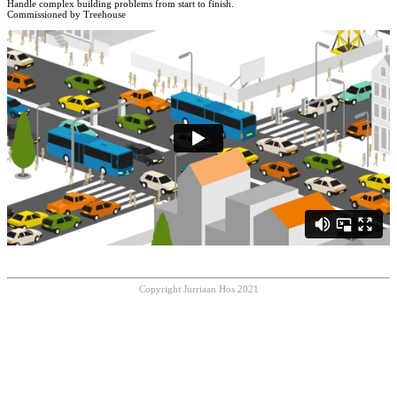
Handle complex building problems from start to finish.
Commissioned by Treehouse
Copyright Jurriaan Hos 2021