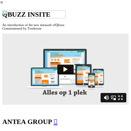
︎
QBUZZ INSITE
An introduction of the new intraweb ofQbuzz.
Commissioned by Treehouse
ANTEA GROUP
︎